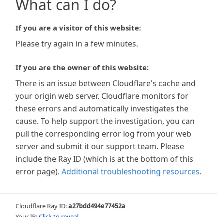
What can I do?
If you are a visitor of this website:
Please try again in a few minutes.
If you are the owner of this website:
There is an issue between Cloudflare's cache and
your origin web server. Cloudflare monitors for
these errors and automatically investigates the
cause. To help support the investigation, you can
pull the corresponding error log from your web
server and submit it our support team. Please
include the Ray ID (which is at the bottom of this
error page).
Additional troubleshooting resources
.
Cloudflare Ray ID:
a27bdd494e77452a
Your IP:
Click to reveal